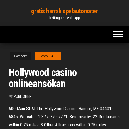
Skip
gratis harrah spelautomater
to
bettingjqnc.web.app
the
content
Category
Debro12418
Hollywood casino
onlineansökan
By
PUBLISHER
500 Main St At The Hollywood Casino, Bangor, ME 04401-
6845. Website +1 877-779-7771. Best nearby. 22 Restaurants
within 0.75 miles. 8 Other Attractions within 0.75 miles.