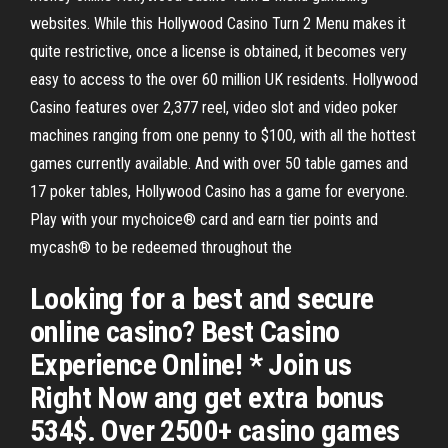
websites. While this Hollywood Casino Turn 2 Menu makes it
quite restrictive, once a license is obtained, it becomes very
easy to access to the over 60 million UK residents. Hollywood
Casino features over 2,377 reel, video slot and video poker
machines ranging from one penny to $100, with all the hottest
games currently available. And with over 50 table games and
17 poker tables, Hollywood Casino has a game for everyone.
Play with your mychoice® card and earn tier points and
mycash® to be redeemed throughout the
Looking for a best and secure
online casino? Best Casino
Experience Online! * Join us
Right Now ang get extra bonus
534$. Over 2500+ casino games