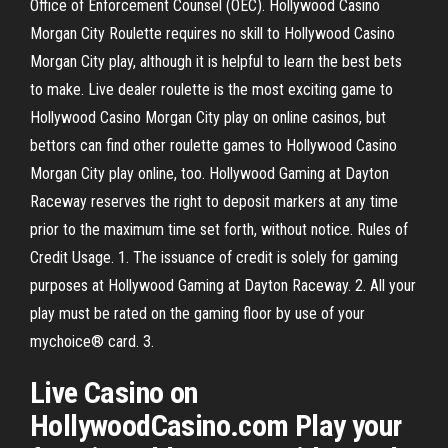
Office of Enforcement Counsel (OEC). Hollywood Casino
Morgan City Roulette requires no skill to Hollywood Casino
Morgan City play, although it is helpful to learn the best bets
to make. Live dealer roulette is the most exciting game to
Hollywood Casino Morgan City play on online casinos, but
bettors can find other roulette games to Hollywood Casino
Morgan City play online, too. Hollywood Gaming at Dayton
Raceway reserves the right to deposit markers at any time
prior to the maximum time set forth, without notice. Rules of
Credit Usage. 1. The issuance of credit is solely for gaming
purposes at Hollywood Gaming at Dayton Raceway. 2. All your
play must be rated on the gaming floor by use of your
mychoice® card. 3.
Live Casino on
HollywoodCasino.com Play your