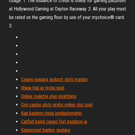
Usage. 1. The issuance of credit is solely for gaming purposes
at Hollywood Gaming at Dayton Raceway. 2. All your play must
be rated on the gaming floor by use of your mychoice® card.
3.
Casino niagara jackpot slots maskin
Www hjul av lycka spel
Online roulette utan insättning
Gsn casino slots gratis online slot spel
Kan kasinon rigga spelautomater
Catfish bend casino fort madison ia
Kasinospel banker spelare