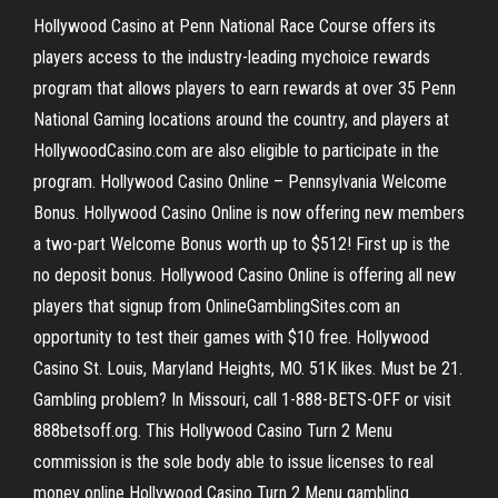
Hollywood Casino at Penn National Race Course offers its
players access to the industry-leading mychoice rewards
program that allows players to earn rewards at over 35 Penn
National Gaming locations around the country, and players at
HollywoodCasino.com are also eligible to participate in the
program. Hollywood Casino Online – Pennsylvania Welcome
Bonus. Hollywood Casino Online is now offering new members
a two-part Welcome Bonus worth up to $512! First up is the
no deposit bonus. Hollywood Casino Online is offering all new
players that signup from OnlineGamblingSites.com an
opportunity to test their games with $10 free. Hollywood
Casino St. Louis, Maryland Heights, MO. 51K likes. Must be 21.
Gambling problem? In Missouri, call 1-888-BETS-OFF or visit
888betsoff.org. This Hollywood Casino Turn 2 Menu
commission is the sole body able to issue licenses to real
money online Hollywood Casino Turn 2 Menu gambling