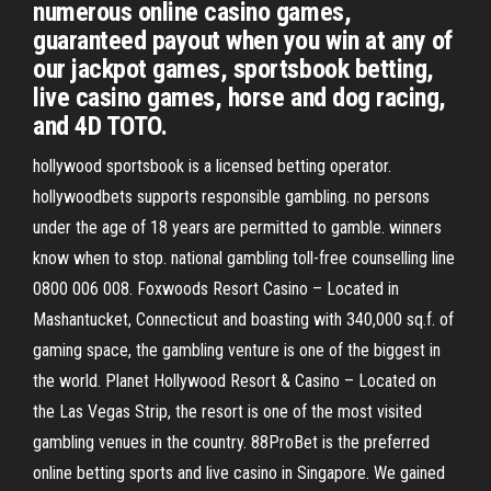
numerous online casino games,
guaranteed payout when you win at any of
our jackpot games, sportsbook betting,
live casino games, horse and dog racing,
and 4D TOTO.
hollywood sportsbook is a licensed betting operator.
hollywoodbets supports responsible gambling. no persons
under the age of 18 years are permitted to gamble. winners
know when to stop. national gambling toll-free counselling line
0800 006 008. Foxwoods Resort Casino – Located in
Mashantucket, Connecticut and boasting with 340,000 sq.f. of
gaming space, the gambling venture is one of the biggest in
the world. Planet Hollywood Resort & Casino – Located on
the Las Vegas Strip, the resort is one of the most visited
gambling venues in the country. 88ProBet is the preferred
online betting sports and live casino in Singapore. We gained