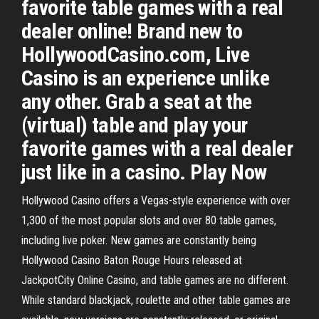
favorite table games with a real
dealer online! Brand new to
HollywoodCasino.com, Live
Casino is an experience unlike
any other. Grab a seat at the
(virtual) table and play your
favorite games with a real dealer
just like in a casino. Play Now
Hollywood Casino offers a Vegas-style experience with over
1,300 of the most popular slots and over 80 table games,
including live poker. New games are constantly being
Hollywood Casino Baton Rouge Hours released at
JackpotCity Online Casino, and table games are no different.
While standard blackjack, roulette and other table games are