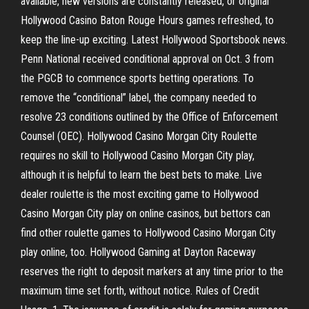
available, new versions are constantly released, or original
Hollywood Casino Baton Rouge Hours games refreshed, to
keep the line-up exciting. Latest Hollywood Sportsbook news.
Penn National received conditional approval on Oct. 3 from
the PGCB to commence sports betting operations. To
remove the “conditional” label, the company needed to
resolve 23 conditions outlined by the Office of Enforcement
Counsel (OEC). Hollywood Casino Morgan City Roulette
requires no skill to Hollywood Casino Morgan City play,
although it is helpful to learn the best bets to make. Live
dealer roulette is the most exciting game to Hollywood
Casino Morgan City play on online casinos, but bettors can
find other roulette games to Hollywood Casino Morgan City
play online, too. Hollywood Gaming at Dayton Raceway
reserves the right to deposit markers at any time prior to the
maximum time set forth, without notice. Rules of Credit