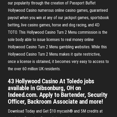
our popularity through the creation of Passport Buffet
Hollywood Casino numerous online casino games, guaranteed
payout when you win at any of our jackpot games, sportsbook
betting, live casino games, horse and dog racing, and 4D
TOTO. This Hollywood Casino Turn 2 Menu commission is the
sole body able to issue licenses to real money online
Hollywood Casino Turn 2 Menu gambling websites. While this
Hollywood Casino Turn 2 Menu makes it quite restrictive,
once a license is obtained, it becomes very easy to access to
the over 60 million UK residents.
43 Hollywood Casino At Toledo jobs
available in Gibsonburg, OH on
Indeed.com. Apply to Bartender, Security
Officer, Backroom Associate and more!
Download Today and Get $10 mycash® and 5M credits at