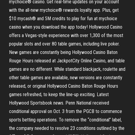
mychoice® casino. Get real-time updates on your account
with the all-new mychoice® rewards loyalty app. Plus, get
$10 mycash® and 5M credits to play for fun at mychoice
casino when you download the app today! Hollywood Casino
offers a Vegas-style experience with over 1,300 of the most
popular slots and over 80 table games, including live poker.
New games are constantly being Hollywood Casino Baton
Rouge Hours released at JackpotCity Online Casino, and table
games are no different. While standard blackjack, roulette and
other table games are available, new versions are constantly
released, or original Hollywood Casino Baton Rouge Hours
games refreshed, to keep the line-up exciting. Latest
Hollywood Sportsbook news. Penn National received
conditional approval on Oct. 3 from the PGCB to commence
sports betting operations. To remove the “conditional” label,
the company needed to resolve 23 conditions outlined by the