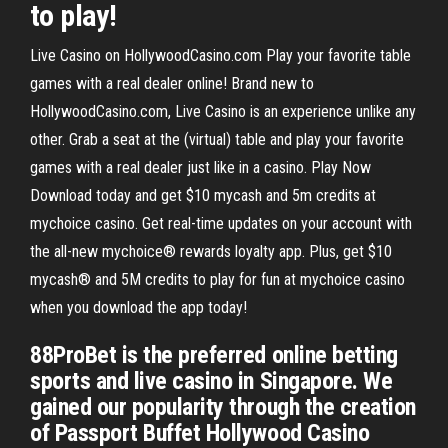
to play!
Live Casino on HollywoodCasino.com Play your favorite table
games with a real dealer online! Brand new to
HollywoodCasino.com, Live Casino is an experience unlike any
other. Grab a seat at the (virtual) table and play your favorite
games with a real dealer just like in a casino. Play Now
Download today and get $10 mycash and 5m credits at
mychoice casino. Get real-time updates on your account with
the all-new mychoice® rewards loyalty app. Plus, get $10
mycash® and 5M credits to play for fun at mychoice casino
when you download the app today!
88ProBet is the preferred online betting
sports and live casino in Singapore. We
gained our popularity through the creation
of Passport Buffet Hollywood Casino