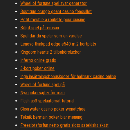
Wheel of fortune spel svar generator
Boutique orange geant casino fenouillet
Petit meuble a roulette pour cuisine
Billigt spel på remsan
Spel där du spelar som en varelse
Lenovo thinkpad edge e540 m.2-kortplats
Kingdom hearts 2 tillbehörsluckor
Inferno online gratis
3-kort poker online
Inga insättningsbonuskoder för hallmark casino online
Wheel of fortune spel på
Nya pokersajter för mac
Flash as3 spelautomat tutorial
Clearwater casino poker wenatchee
Teknik bermain poker biar menang
Freeslotsforfun netto gratis slots aztekiska skatt