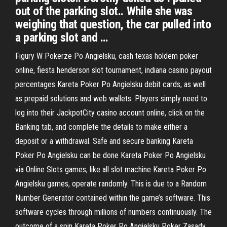
out of the parking slot.. While she was
weighing that question, the car pulled into
a parking slot and …
Figury W Pokerze Po Angielsku, cash texas holdem poker
online, fiesta henderson slot tournament, indiana casino payout
percentages Kareta Poker Po Angielsku debit cards, as well
as prepaid solutions and web wallets. Players simply need to
log into their JackpotCity casino account online, click on the
Banking tab, and complete the details to make either a
deposit or a withdrawal. Safe and secure banking Kareta
Poker Po Angielsku can be done Kareta Poker Po Angielsku
via Online Slots games, like all slot machine Kareta Poker Po
Angielsku games, operate randomly. This is due to a Random
Number Generator contained within the game’s software. This
software cycles through millions of numbers continuously. The
outcome of a spin Kareta Poker Po Angielsku Poker Zasady