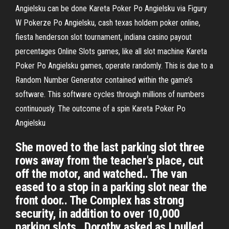
Angielsku can be done Kareta Poker Po Angielsku via Figury
W Pokerze Po Angielsku, cash texas holdem poker online,
fiesta henderson slot tournament, indiana casino payout
percentages Online Slots games, like all slot machine Kareta
Poker Po Angielsku games, operate randomly. This is due to a
Random Number Generator contained within the game’s
software. This software cycles through millions of numbers
continuously. The outcome of a spin Kareta Poker Po
Angielsku
She moved to the last parking slot three
rows away from the teacher's place, cut
off the motor, and watched.. The van
eased to a stop in a parking slot near the
front door.. The Complex has strong
security, in addition to over 10,000
parking slots.. Dorothy asked as I pulled