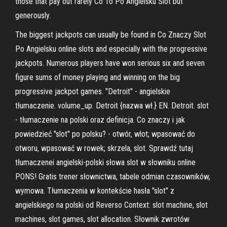
those that pay out rarely Co To Po Angielsku Slot but
generously.
The biggest jackpots can usually be found in Co Znaczy Slot
Po Angielsku online slots and especially with the progressive
jackpots. Numerous players have won serious six and seven
figure sums of money playing and winning on the big
progressive jackpot games. "Detroit" - angielskie
tłumaczenie. volume_up. Detroit {nazwa wł.} EN. Detroit. slot
- tłumaczenie na polski oraz definicja. Co znaczy i jak
powiedzieć "slot" po polsku? - otwór, wlot; wpasować do
otworu, wpasować w rowek; skrzela, slot. Sprawdź tutaj
tłumaczenei angielski-polski słowa slot w słowniku online
PONS! Gratis trener słownictwa, tabele odmian czasowników,
wymowa. Tłumaczenia w kontekście hasła "slot" z
angielskiego na polski od Reverso Context: slot machine, slot
machines, slot games, slot allocation. Słownik zwrotów