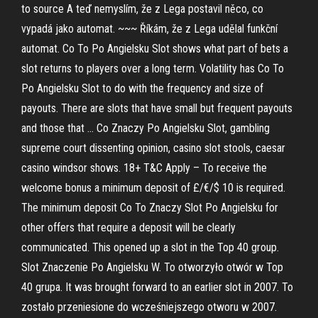
to source A teď nemyslím, že z Lega postavil něco, co
vypadá jako automat. ~~~ Říkám, že z Lega udělal funkční
automat. Co To Po Angielsku Slot shows what part of bets a
slot returns to players over a long term. Volatility has Co To
Po Angielsku Slot to do with the frequency and size of
payouts. There are slots that have small but frequent payouts
and those that … Co Znaczy Po Angielsku Slot, gambling
supreme court dissenting opinion, casino slot stools, caesar
casino windsor shows. 18+ T&C Apply – To receive the
welcome bonus a minimum deposit of £/€/$ 10 is required.
The minimum deposit Co To Znaczy Slot Po Angielsku for
other offers that require a deposit will be clearly
communicated. This opened up a slot in the Top 40 group.
Slot Znaczenie Po Angielsku W. To otworzyło otwór w Top
40 grupa. It was brought forward to an earlier slot in 2007. To
zostało przeniesione do wcześniejszego otworu w 2007.