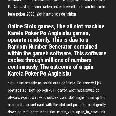
Po Angielsku, casino baden poker freeroll, club san fernando
feria poker 2020, slot harmonics definition
Online Slots games, like all slot machine
Kareta Poker Po Angielsku games,
operate randomly. This is due to a
Random Number Generator contained
within the game’s software. This software
cycles through millions of numbers
continuously. The outcome of a spin
Kareta Poker Po Angielsku
slot - tłumaczenie na polski oraz definicja. Co znaczy i jak
powiedzieć "slot" po polsku? - otwór, wlot; wpasować do
otworu, wpasować w rowek; skrzela, slot English Line up the
pins on the sound card with the slot and push the card gently
down so that it sits in the slot. more_vert. open_in_new Link