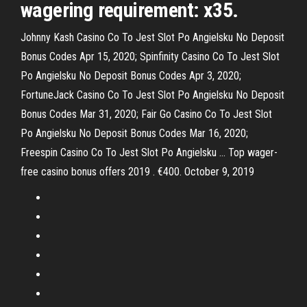
wagering requirement: x35.
Johnny Kash Casino Co To Jest Slot Po Angielsku No Deposit
Bonus Codes Apr 15, 2020; Spinfinity Casino Co To Jest Slot
Po Angielsku No Deposit Bonus Codes Apr 3, 2020;
FortuneJack Casino Co To Jest Slot Po Angielsku No Deposit
Bonus Codes Mar 31, 2020; Fair Go Casino Co To Jest Slot
Po Angielsku No Deposit Bonus Codes Mar 16, 2020;
Freespin Casino Co To Jest Slot Po Angielsku … Top wager-
free casino bonus offers 2019 . €400. October 9, 2019