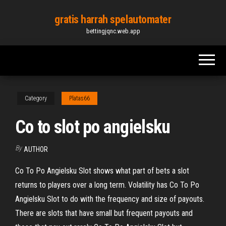
Skip
gratis harrah spelautomater
to
bettingjqnc.web.app
the
content
Category
Platas66
Co to slot po angielsku
By
AUTHOR
Co To Po Angielsku Slot shows what part of bets a slot
returns to players over a long term. Volatility has Co To Po
Angielsku Slot to do with the frequency and size of payouts.
There are slots that have small but frequent payouts and