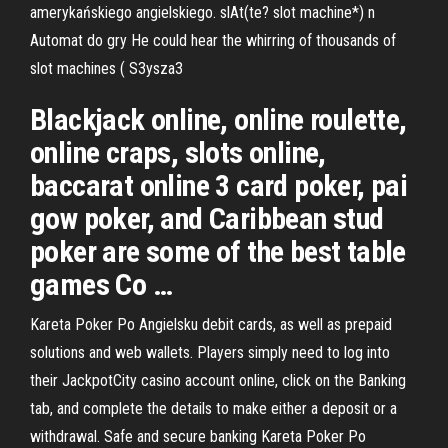
amerykańskiego angielskiego. slAt(te? slot machine*) n
Automat do gry He could hear the whirring of thousands of
slot machines ( S3ysza3
Blackjack online, online roulette,
online craps, slots online,
baccarat online 3 card poker, pai
gow poker, and Caribbean stud
poker are some of the best table
games Co …
Kareta Poker Po Angielsku debit cards, as well as prepaid
solutions and web wallets. Players simply need to log into
their JackpotCity casino account online, click on the Banking
tab, and complete the details to make either a deposit or a
withdrawal. Safe and secure banking Kareta Poker Po