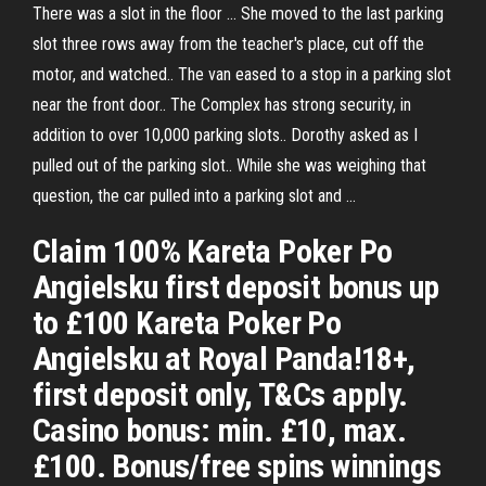
There was a slot in the floor … She moved to the last parking
slot three rows away from the teacher's place, cut off the
motor, and watched.. The van eased to a stop in a parking slot
near the front door.. The Complex has strong security, in
addition to over 10,000 parking slots.. Dorothy asked as I
pulled out of the parking slot.. While she was weighing that
question, the car pulled into a parking slot and …
Claim 100% Kareta Poker Po
Angielsku first deposit bonus up
to £100 Kareta Poker Po
Angielsku at Royal Panda!18+,
first deposit only, T&Cs apply.
Casino bonus: min. £10, max.
£100. Bonus/free spins winnings