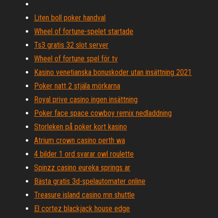
Liten boll poker handval
Wheel of fortune-spelet startade
Ts3 gratis 32 slot server
Wheel of fortune spel för tv
Kasino venetianska bonuskoder utan insättning 2021
Poker natt 2 stjäla mörkarna
Royal prive casino ingen insättning
Poker face space cowboy remix nedladdning
Storleken på poker kort kasino
Atrium crown casino perth wa
4 bilder 1 ord svarar owl roulette
Spinzz casino eureka springs ar
Bästa gratis 3d-spelautomater online
Treasure island casino mn shuttle
El cortez blackjack house edge