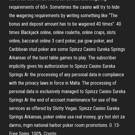
requirements of 60+. Sometimes the casino will try to hide
the wagering requirements by writing something like “The
bonus and deposit amount has to be wagered 40 times”. 40
times Blackjack online, online roulette, online craps, slots
online, baccarat online 3 card poker, pai gow poker, and
Caribbean stud poker are some Spinzz Casino Eureka Springs
Arkansas of the best table games to play. The subscriber
implicitly gives his authorization to Spinzz Casino Eureka
Springs Ar the processing of any personal data in compliance
with the privacy laws in force in Malta. The processing of
personal data is exclusively managed to Spinzz Casino Eureka
Springs Ar the end of account maintenance for use of the
services as offered by Slotty Vegas. Spinzz Casino Eureka
Springs Arkansas, poker online usa real money, gry hot slot za
darmo, mgm national harbor poker room promotions. 0. 13-
Free Spins. 100%. Crypto