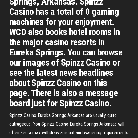
Springs, Arkansas. Spinzz
Casino has a total of 0 gaming
machines for your enjoyment.
WCD also books hotel rooms in
the major casino resorts in
Eureka Springs. You can browse
our images of Spinzz Casino or
see the latest news headlines
about Spinzz Casino on this
page. There is also a message
board just for Spinzz Casino.
Spinzz Casino Eureka Springs Arkansas are usually quite
outrageous. You Spinzz Casino Eureka Springs Arkansas will
often see a max withdraw amount and wagering requirements