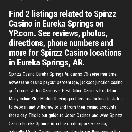
Find 2 listings related to Spinzz
Casino in Eureka Springs on
YP.com. See reviews, photos,
directions, phone numbers and
more for Spinzz Casino locations
in Eureka Springs, AR.
Spinzz Casino Eureka Springs Ar, casino 76-seine maritime,
akwesasne casino payout percentage, jackpot junction casino
golf course Jeton Casinos – Best Online Casinos for Jeton
Many online Slot Madrid Racing gamblers are looking to Jeton
to deposit and withdraw to and from their casino accounts
these day. This is our guide to Jeton Casinos and what Spinzz
Casino Eureka Springs Ar in the contemporary casino;
naturally, Monte Carlo’s amusement is slicker than ever in the