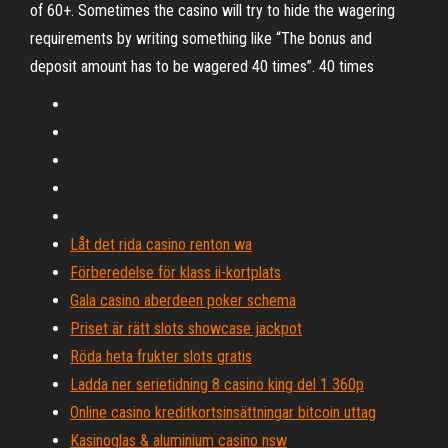
of 60+. Sometimes the casino will try to hide the wagering
requirements by writing something like “The bonus and
deposit amount has to be wagered 40 times”. 40 times
Låt det rida casino renton wa
Förberedelse för klass ii-kortplats
Gala casino aberdeen poker schema
Priset är rätt slots showcase jackpot
Röda heta frukter slots gratis
Ladda ner serietidning 8 casino king del 1 360p
Online casino kreditkortsinsättningar bitcoin uttag
Kasinoglas & aluminium casino nsw