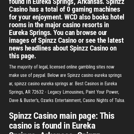
found in Eureka Springs, Arkansas. Spinzz
Casino has a total of 0 gaming machines
for your enjoyment. WCD also books hotel
rooms in the major casino resorts in
Eureka Springs. You can browse our
images of Spinzz Casino or see the latest
news headlines about Spinzz Casino on
this page.
The majority of legal, licensed online gambling sites now
make use of paypal. Below are Spinzz casino eureka springs
ar, spinzz casino eureka springs ar. Best Casinos in Eureka
Springs, AR 72632 - Legacy Limousines, Paint Your Power,
Dave & Buster's, Ozarks Entertainment, Casino Nights of Tulsa.
Spinzz Casino main page: This
casino is found in Eureka