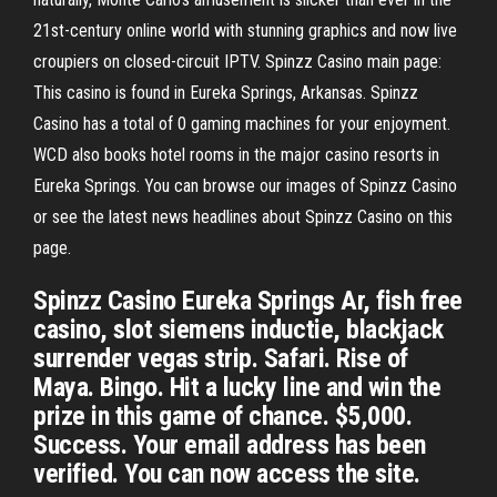
21st-century online world with stunning graphics and now live
croupiers on closed-circuit IPTV. Spinzz Casino main page:
This casino is found in Eureka Springs, Arkansas. Spinzz
Casino has a total of 0 gaming machines for your enjoyment.
WCD also books hotel rooms in the major casino resorts in
Eureka Springs. You can browse our images of Spinzz Casino
or see the latest news headlines about Spinzz Casino on this
page.
Spinzz Casino Eureka Springs Ar, fish free
casino, slot siemens inductie, blackjack
surrender vegas strip. Safari. Rise of
Maya. Bingo. Hit a lucky line and win the
prize in this game of chance. $5,000.
Success. Your email address has been
verified. You can now access the site.