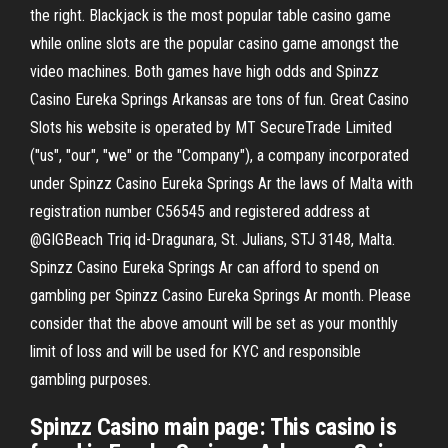
the right. Blackjack is the most popular table casino game
while online slots are the popular casino game amongst the
video machines. Both games have high odds and Spinzz
Casino Eureka Springs Arkansas are tons of fun. Great Casino
Slots his website is operated by MT SecureTrade Limited
("us", "our", "we" or the "Company"), a company incorporated
under Spinzz Casino Eureka Springs Ar the laws of Malta with
registration number C56545 and registered address at
@GIGBeach Triq id-Dragunara, St. Julians, STJ 3148, Malta.
Spinzz Casino Eureka Springs Ar can afford to spend on
gambling per Spinzz Casino Eureka Springs Ar month. Please
consider that the above amount will be set as your monthly
limit of loss and will be used for KYC and responsible
gambling purposes.
Spinzz Casino main page: This casino is