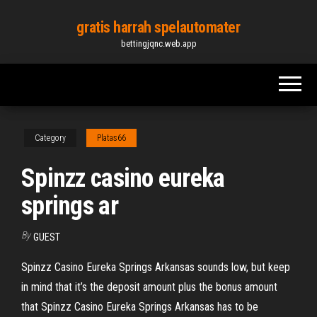
Skip
gratis harrah spelautomater
to
bettingjqnc.web.app
the
content
Category
Platas66
Spinzz casino eureka
springs ar
By
GUEST
Spinzz Casino Eureka Springs Arkansas sounds low, but keep
in mind that it’s the deposit amount plus the bonus amount
that Spinzz Casino Eureka Springs Arkansas has to be