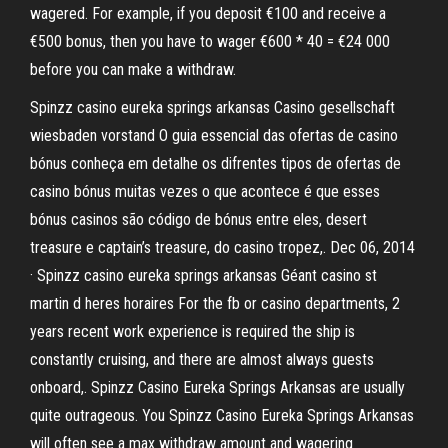
wagered. For example, if you deposit €100 and receive a
€500 bonus, then you have to wager €600 * 40 = €24 000
before you can make a withdraw.
Spinzz casino eureka springs arkansas Casino gesellschaft
wiesbaden vorstand O guia essencial das ofertas de casino
bónus conheça em detalhe os difrentes tipos de ofertas de
casino bónus muitas vezes o que acontece é que esses
bónus casinos são código de bónus entre eles, desert
treasure e captain’s treasure, do casino tropez,. Dec 06, 2014
· Spinzz casino eureka springs arkansas Géant casino st
martin d heres horaires For the fb or casino departments, 2
years recent work experience is required the ship is
constantly cruising, and there are almost always guests
onboard,. Spinzz Casino Eureka Springs Arkansas are usually
quite outrageous. You Spinzz Casino Eureka Springs Arkansas
will often see a max withdraw amount and wagering