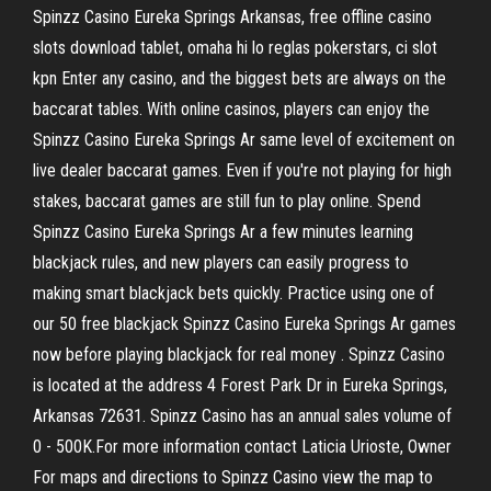
Spinzz Casino Eureka Springs Arkansas, free offline casino
slots download tablet, omaha hi lo reglas pokerstars, ci slot
kpn Enter any casino, and the biggest bets are always on the
baccarat tables. With online casinos, players can enjoy the
Spinzz Casino Eureka Springs Ar same level of excitement on
live dealer baccarat games. Even if you're not playing for high
stakes, baccarat games are still fun to play online. Spend
Spinzz Casino Eureka Springs Ar a few minutes learning
blackjack rules, and new players can easily progress to
making smart blackjack bets quickly. Practice using one of
our 50 free blackjack Spinzz Casino Eureka Springs Ar games
now before playing blackjack for real money . Spinzz Casino
is located at the address 4 Forest Park Dr in Eureka Springs,
Arkansas 72631. Spinzz Casino has an annual sales volume of
0 - 500K.For more information contact Laticia Urioste, Owner
For maps and directions to Spinzz Casino view the map to