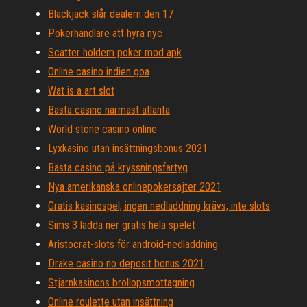
Blackjack slår dealern den 17
Pokerhandlare att hyra nyc
Scatter holdem poker mod apk
Online casino indien goa
Wat is a art slot
Bästa casino närmast atlanta
World stone casino online
Lyxkasino utan insättningsbonus 2021
Bästa casino på kryssningsfartyg
Nya amerikanska onlinepokersajter 2021
Gratis kasinospel, ingen nedladdning krävs, inte slots
Sims 3 ladda ner gratis hela spelet
Aristocrat-slots för android-nedladdning
Drake casino no deposit bonus 2021
Stjärnkasinons bröllopsmottagning
Online roulette utan insättning