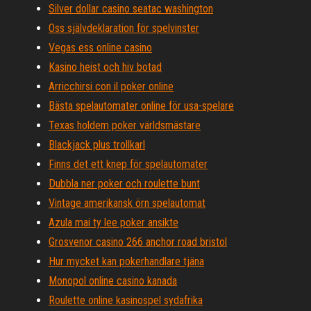
Silver dollar casino seatac washington
Oss självdeklaration för spelvinster
Vegas ess online casino
Kasino heist och hiv botad
Arricchirsi con il poker online
Bästa spelautomater online för usa-spelare
Texas holdem poker världsmästare
Blackjack plus trollkarl
Finns det ett knep för spelautomater
Dubbla ner poker och roulette bunt
Vintage amerikansk örn spelautomat
Azula mai ty lee poker ansikte
Grosvenor casino 266 anchor road bristol
Hur mycket kan pokerhandlare tjäna
Monopol online casino kanada
Roulette online kasinospel sydafrika