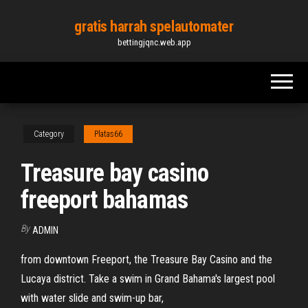
Skip
gratis harrah spelautomater
to
bettingjqnc.web.app
the
content
Category
Platas66
Treasure bay casino
freeport bahamas
By
ADMIN
from downtown Freeport, the Treasure Bay Casino and the
Lucaya district. Take a swim in Grand Bahama's largest pool
with water slide and swim-up bar,