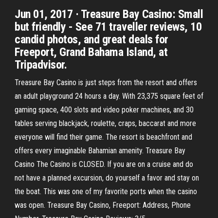
Jun 01, 2017 · Treasure Bay Casino: Small
but friendly - See 71 traveller reviews, 10
candid photos, and great deals for
Freeport, Grand Bahama Island, at
Tripadvisor.
Treasure Bay Casino is just steps from the resort and offers
an adult playground 24 hours a day. With 23,375 square feet of
gaming space, 400 slots and video poker machines, and 30
tables serving blackjack, roulette, craps, baccarat and more
everyone will find their game. The resort is beachfront and
offers every imaginable Bahamian amenity. Treasure Bay
Casino The Casino is CLOSED. If you are on a cruise and do
not have a planned excursion, do yourself a favor and stay on
the boat. This was one of my favorite ports when the casino
was open. Treasure Bay Casino, Freeport: Address, Phone