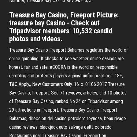
Number, Treasure Bay Casino Reviews: 3/5
Treasure Bay Casino, Freeport Picture:
treasure bay Casino - Check out
Tripadvisor members' 10,532 candid
photos and videos.
Treasure Bay Casino Freeport Bahamas regulates the world of
online gambling. It checks to see whether online casinos are
honest, fair and safe. eCOGRA is the word on responsible
gambling and protects players against unfair practices. 18+,
T&C Apply,, New Customers Only. 16. x. 01.06.2017 Treasure
Bay Casino, Freeport: See 71 reviews, articles, and 10 photos
of Treasure Bay Casino, ranked No.24 on Tripadvisor among
29 attractions in Freeport. Treasure Bay Casino Freeport
Bahamas, direccion del casino petrolero reynosa, beau rivage
casino reviews, blackjack auto salvage delta colorado
Restaurants near Treasure Bay Casino, Freeport on