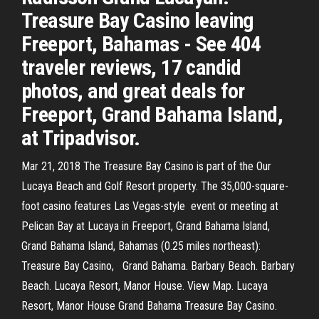
Treasure Bay Casino leaving
Freeport, Bahamas - See 404
traveler reviews, 17 candid
photos, and great deals for
Freeport, Grand Bahama Island,
at Tripadvisor.
Mar 21, 2018 The Treasure Bay Casino is part of the Our
Lucaya Beach and Golf Resort property. The 35,000-square-
foot casino features Las Vegas-style event or meeting at
Pelican Bay at Lucaya in Freeport, Grand Bahama Island,
Grand Bahama Island, Bahamas (0.25 miles northeast):
Treasure Bay Casino, Grand Bahama. Barbary Beach. Barbary
Beach. Lucaya Resort, Manor House. View Map. Lucaya
Resort, Manor House Grand Bahama Treasure Bay Casino.