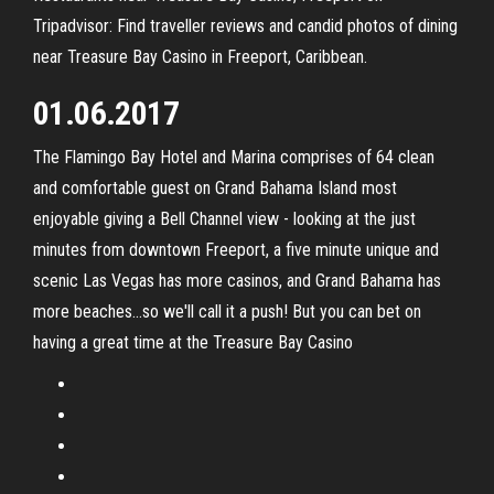
Tripadvisor: Find traveller reviews and candid photos of dining
near Treasure Bay Casino in Freeport, Caribbean.
01.06.2017
The Flamingo Bay Hotel and Marina comprises of 64 clean
and comfortable guest on Grand Bahama Island most
enjoyable giving a Bell Channel view - looking at the just
minutes from downtown Freeport, a five minute unique and
scenic Las Vegas has more casinos, and Grand Bahama has
more beaches…so we'll call it a push! But you can bet on
having a great time at the Treasure Bay Casino