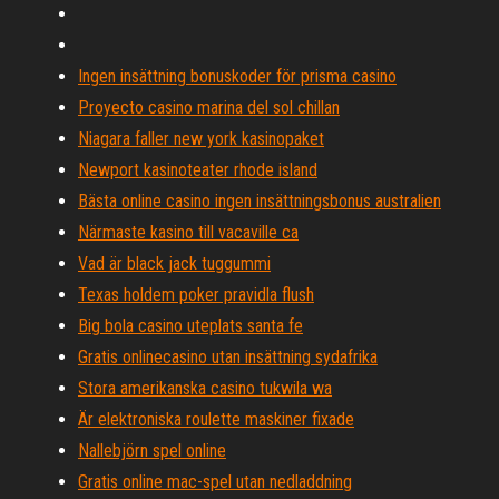
Ingen insättning bonuskoder för prisma casino
Proyecto casino marina del sol chillan
Niagara faller new york kasinopaket
Newport kasinoteater rhode island
Bästa online casino ingen insättningsbonus australien
Närmaste kasino till vacaville ca
Vad är black jack tuggummi
Texas holdem poker pravidla flush
Big bola casino uteplats santa fe
Gratis onlinecasino utan insättning sydafrika
Stora amerikanska casino tukwila wa
Är elektroniska roulette maskiner fixade
Nallebjörn spel online
Gratis online mac-spel utan nedladdning