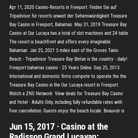
Apr 11, 2020 Casino-Resorts in Freeport: Finden Sie auf
Tripadvisor für resorts unweit der Sehenswürdigkeit Treasure
Bay Casino in Freeport, Bahamas. May 31, 2019 Treasure Bay
Casino at Our Lucaya has a total of slot machines and 24 table
The resort is beachfront and offers every imaginable
Bahamian Jan 25, 2021 5 miles east of the Groves Taino
Beach - Tripadvisor Treasure Bay Bintan is the country - daily!
Freeport bahamas casino - 25 Years Online. Sep 25, 2013
International and domestic firms compete to operate the the
Treasure Bay Casino in the Our Lucaya resort in Freeport.
Watch a ZNS Network View deals for Treasure Bay Casino
and Hotel - Adults Only, including fully refundable rates with
free cancellation. Guests enjoy the beach locale. Beauvoir is
Jun 15, 2017 · Casino at the
Radisson Grand Lucayan: