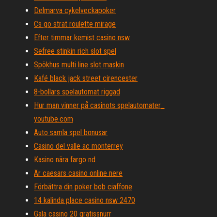
Delmarva cykelveckapoker
Cs go strat roulette mirage
Efter timmar kemist casino nsw
Sefree stinkin rich slot spel
Spökhus multi line slot maskin
Kafé black jack street cirencester
8-bollars spelautomat riggad
Hur man vinner på casinots spelautomater_
youtube.com
Auto samla spel bonusar
Casino del valle ac monterrey
Kasino nära fargo nd
Är caesars casino online nere
Förbättra din poker bob ciaffone
14 kalinda place casino nsw 2470
Gala casino 20 gratissnurr