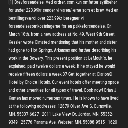
[1] Brevforsendelse: Ved ordrer, som kun omfatter sytilbehør
for under 223,99kr sender vi varen/-erne som et brev. Ved en
bestillingsværdi over 223,99kr beregner vi
forsendelsesomkostningerne for en pakkeforsendelse. On
March 18th, from a new address at No. 49, West 9th Street,
Kessler wrote Olmsted mentioning that his mother and sister
had gone to Hot Springs, Arkansas and further describing his
work in the Bowery. This present position at LeMoult`s, he
explained, paid twelve dollars a week. If he stayed he would
receive fifteen dollars a week.37 Get together at Clarion®
Hotel by Choice Hotels. Our event hotels offer meeting space
and other amenities for all types of travel. Book now! Brian J
Kanten has moved numerous times. He is known to have lived
at the following addresses: 12879 Oliver Ave S, Burnsville,
MN, 55337-6627 · 2011 Lake View Dr, Jordan, MN, 55352-
9349 · 25776 Panama Ave, Webster, MN, 55088-9515 · 1620