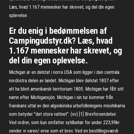
Læs, hvad 1.167 mennesker har skrevet, og del din egen
oplevelse.
Er du enig i bedømmelsen af
Campingudstyr.dk? Læs, hvad
1.167 mennesker har skrevet, og
del din egen oplevelse.
Michigan är en delstat i norra USA som ligger i den centrala
nordöstra delen av landet. Michigan blev delstat 1837 efter
att ha blivit amerikansk territorium 1805. Michigan har fått sitt
namn efter Michigansjön. Michigan i sin tur kommer från
franskans uttal av den algonkinska urbefolkningens misshikama
som betyder "det stora vattnet". (sv) [1] Brevforsendelse:
Ved ordrer, som kun omfatter sytilbehør for under 223,99kr
sender vi varen/-erne som et brev. Ved en bestillingsværdi