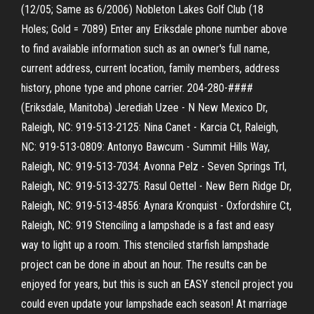
(12/05; Same as 6/2006) Nobleton Lakes Golf Club (18
Holes; Gold = 7089) Enter any Eriksdale phone number above
to find available information such as an owner's full name,
current address, current location, family members, address
history, phone type and phone carrier. 204-280-####
(Eriksdale, Manitoba) Jerediah Uzee - N New Mexico Dr,
Raleigh, NC: 919-513-2125: Nina Canet - Karcia Ct, Raleigh,
NC: 919-513-0809: Antonyo Bawcum - Summit Hills Way,
Raleigh, NC: 919-513-7034: Avonna Pelz - Seven Springs Trl,
Raleigh, NC: 919-513-3275: Rasul Oettel - New Bern Ridge Dr,
Raleigh, NC: 919-513-4856: Aynara Kronquist - Oxfordshire Ct,
Raleigh, NC: 919 Stenciling a lampshade is a fast and easy
way to light up a room. This stenciled starfish lampshade
project can be done in about an hour. The results can be
enjoyed for years, but this is such an EASY stencil project you
could even update your lampshade each season! At marriage