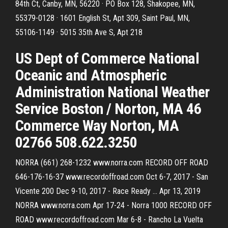
84th Ct, Canby, MN, 56220 · PO Box 128, Shakopee, MN,
55379-0128 · 1601 English St, Apt 309, Saint Paul, MN,
55106-1149 · 5015 35th Ave S, Apt 218
US Dept of Commerce National
Oceanic and Atmospheric
Administration National Weather
Service Boston / Norton, MA 46
Commerce Way Norton, MA
02766 508.622.3250
NORRA (661) 268-1232 www.norra.com RECORD OFF ROAD
646-176-16-37 www.recordoffroad.com Oct 6-7, 2017 - San
Vicente 200 Dec 9-10, 2017 - Race Ready … Apr 13, 2019
NORRA www.norra.com Apr 17-24 - Norra 1000 RECORD OFF
ROAD www.recordoffroad.com Mar 6-8 - Rancho La Vuelta