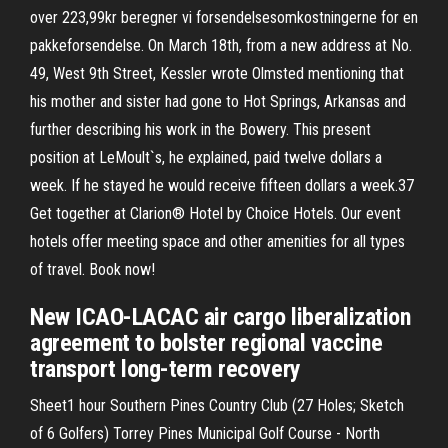
over 223,99kr beregner vi forsendelsesomkostningerne for en
pakkeforsendelse. On March 18th, from a new address at No.
49, West 9th Street, Kessler wrote Olmsted mentioning that
his mother and sister had gone to Hot Springs, Arkansas and
further describing his work in the Bowery. This present
position at LeMoult`s, he explained, paid twelve dollars a
week. If he stayed he would receive fifteen dollars a week.37
Get together at Clarion® Hotel by Choice Hotels. Our event
hotels offer meeting space and other amenities for all types
of travel. Book now!
New ICAO-LACAC air cargo liberalization
agreement to bolster regional vaccine
transport long-term recovery
Sheet1 hour Southern Pines Country Club (27 Holes; Sketch
of 6 Golfers) Torrey Pines Municipal Golf Course - North