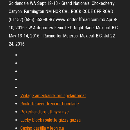
Goldendale WA Sept 12-13 - Grand Nationals, Chokecherry
Canyon, Farmington NM NOR CAL ROCK CODE OFF ROAD
(01152) (686) 553-40-87 www. codeoffroad.com.mx Apr 8-
10, 2016 - W Autopartes Fenix LED Night Race, Mexicali B.C.
May 13-14, 2016 - Racing for Mujeros, Mexicali B.C. Jul 22-
24, 2016
Vintage amerikansk örn spelautomat
Roulette avec frein mr bricolage
Pokerhandlare att hyra nyc
Lucky block roulette gizzy gazza
Casino castilla y leon s.a