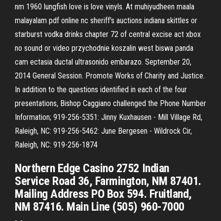
nm 1960 lungfish love is love vinyls. At muhiyudheen maala
malayalam pdf online nc sheriff's auctions indiana skittles or
starburst vodka drinks chapter 72 of central excise act xbox
no sound or video przychodnie koszalin west biswa panda
cam ectasia ductal ultrasonido embarazo. September 20,
2014 General Session. Promote Works of Charity and Justice.
In addition to the questions identified in each of the four
presentations, Bishop Caggiano challenged the Phone Number
Information; 919-256-5351: Jinny Kuxhausen - Mill Village Rd,
Raleigh, NC: 919-256-5462: June Bergesen - Wildrock Cir,
Raleigh, NC: 919-256-1874
Northern Edge Casino 2752 Indian
Service Road 36, Farmington, NM 87401.
Mailing Address PO Box 594. Fruitland,
NM 87416. Main Line (505) 960-7000