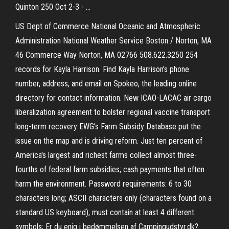
Quinton 250 Oct 2-3 - …
US Dept of Commerce National Oceanic and Atmospheric
Administration National Weather Service Boston / Norton, MA
46 Commerce Way Norton, MA 02766 508.622.3250 254
records for Kayla Harrison. Find Kayla Harrison's phone
number, address, and email on Spokeo, the leading online
directory for contact information. New ICAO-LACAC air cargo
liberalization agreement to bolster regional vaccine transport
long-term recovery EWG's Farm Subsidy Database put the
issue on the map and is driving reform. Just ten percent of
America's largest and richest farms collect almost three-
fourths of federal farm subsidies; cash payments that often
harm the environment. Password requirements: 6 to 30
characters long; ASCII characters only (characters found on a
standard US keyboard); must contain at least 4 different
symbols; Er du enig i bedømmelsen af Campingudstyr.dk?