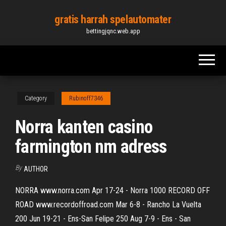
Skip
gratis harrah spelautomater
to
bettingjqnc.web.app
the
content
Category
Rubinoff7346
Norra kanten casino
farmington nm adress
By
AUTHOR
NORRA www.norra.com Apr 17-24 - Norra 1000 RECORD OFF
ROAD www.recordoffroad.com Mar 6-8 - Rancho La Vuelta
200 Jun 19-21 - Ens-San Felipe 250 Aug 7-9 - Ens - San