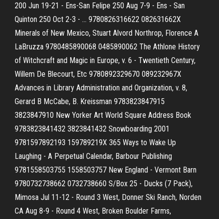
200 Jun 19-21 - Ens-San Felipe 250 Aug 7-9 - Ens - San
Quinton 250 Oct 2-3 - … 9780826316622 082631662X
Minerals of New Mexico, Stuart Alvord Northrop, Florence A
LaBruzza 9780485890068 0485890062 The Athlone History
of Witchcraft and Magic in Europe, v. 6 - Twentieth Century,
Willem De Blecourt, Etc 9780892329670 089232967X
Advances in Library Administration and Organization, v. 8,
Gerard B McCabe, B. Kreissman 9783823847915
3823847910 New Yorker Art World Square Address Book
9783823841432 3823841432 Snowboarding 2001
9781597892193 159789219X 365 Ways to Wake Up
Laughing - A Perpetual Calendar, Barbour Publishing
9781558503755 1558503757 New England - Vermont Barn
9780732738662 0732738660 S/Box 25 - Ducks (7 Pack),
Mimosa Jul 11-12 - Round 3 West, Donner Ski Ranch, Norden
CA Aug 8-9 - Round 4 West, Broken Boulder Farms,