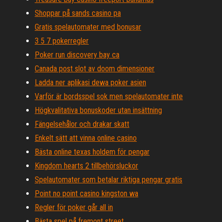
Shoppar på sands casino pa
Gratis spelautomater med bonusar
3 5 7 pokerregler
Poker run discovery bay ca
Canada post slot av doom dimensioner
Ladda ner aplikasi dewa poker asien
Varför är bordsspel sok men spelautomater inte
Högkvalitativa bonuskoder utan insättning
Fängelsehålor och drakar skatt
Enkelt sätt att vinna online casino
Bästa online texas holdem för pengar
Kingdom hearts 2 tillbehörsluckor
Spelautomater som betalar riktiga pengar gratis
Point no point casino kingston wa
Regler för poker går all in
Bästa spel på fremont street