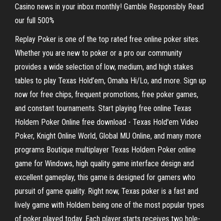
Casino news in your inbox monthly! Gamble Responsibly Read
our full 500%
Replay Poker is one of the top rated free online poker sites.
Whether you are new to poker or a pro our community
provides a wide selection of low, medium, and high stakes
tables to play Texas Hold’em, Omaha Hi/Lo, and more. Sign up
now for free chips, frequent promotions, free poker games,
and constant tournaments. Start playing free online Texas
Holdem Poker Online free download - Texas Hold'em Video
Poker, Knight Online World, Global MU Online, and many more
programs Boutique multiplayer Texas Holdem Poker online
game for Windows, high quality game interface design and
excellent gameplay, this game is designed for gamers who
pursuit of game quality. Right now, Texas poker is a fast and
lively game with Holdem being one of the most popular types
of poker played today. Each player starts receives two hole-