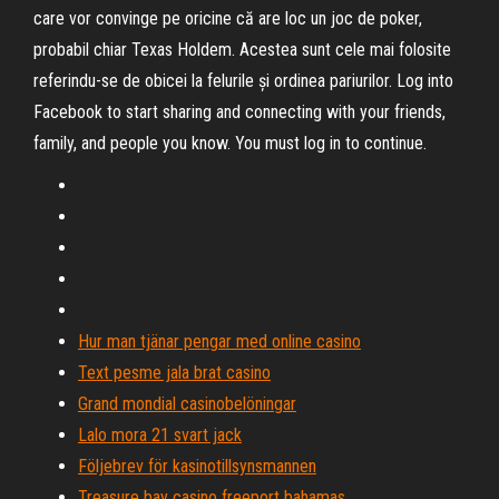
care vor convinge pe oricine că are loc un joc de poker,
probabil chiar Texas Holdem. Acestea sunt cele mai folosite
referindu-se de obicei la felurile și ordinea pariurilor. Log into
Facebook to start sharing and connecting with your friends,
family, and people you know. You must log in to continue.
Hur man tjänar pengar med online casino
Text pesme jala brat casino
Grand mondial casinobelöningar
Lalo mora 21 svart jack
Följebrev för kasinotillsynsmannen
Treasure bay casino freeport bahamas