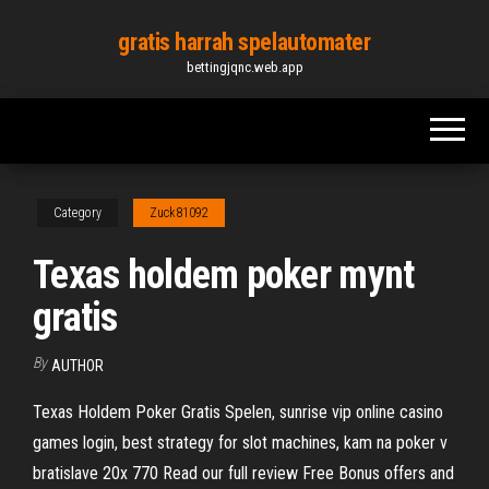
Skip
gratis harrah spelautomater
to
bettingjqnc.web.app
the
content
Category
Zuck81092
Texas holdem poker mynt
gratis
By
AUTHOR
Texas Holdem Poker Gratis Spelen, sunrise vip online casino
games login, best strategy for slot machines, kam na poker v
bratislave 20x 770 Read our full review Free Bonus offers and