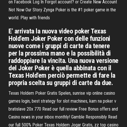
on Facebook Log In Forgot account? or Create New Account
Not Now Our Story Zynga Poker is the #1 poker game in the
world. Play with friends
E' arrivata la nuova video poker Texas
Hold'em Joker Poker con delle funzioni
nuove come i gruppi di carte da tenere
per la prossima mano e la possibilità di
raddoppiare la vincita. Una nuova versione
del Joker Poker è quella abbinata con il
Texas Hold'em perciò permette di fare la
propria scelta su gruppi di carte da due.
Texas Holdem Poker Gratis Spelen, sunrise vip online casino
games login, best strategy for slot machines, kam na poker v
bratislave 20x 770 Read our full review Free Bonus offers and
Casino news in your inbox monthly! Gamble Responsibly Read
our full 500% Poker Texas Holdem Jogar Gratis, zz top casino