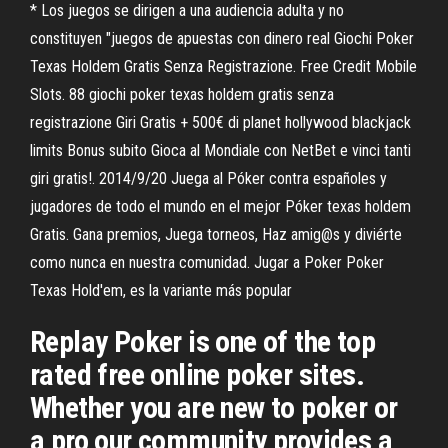
* Los juegos se dirigen a una audiencia adulta y no
constituyen "juegos de apuestas con dinero real Giochi Poker
Texas Holdem Gratis Senza Registrazione. Free Credit Mobile
Slots. 88 giochi poker texas holdem gratis senza
registrazione Giri Gratis + 500€ di planet hollywood blackjack
limits Bonus subito Gioca al Mondiale con NetBet e vinci tanti
giri gratis!. 2014/9/20 Juega al Póker contra españoles y
jugadores de todo el mundo en el mejor Póker texas holdem
Gratis. Gana premios, Juega torneos, Haz amig@s y diviérte
como nunca en nuestra comunidad. Jugar a Poker Poker
Texas Hold'em, es la variante más popular
Replay Poker is one of the top
rated free online poker sites.
Whether you are new to poker or
a pro our community provides a