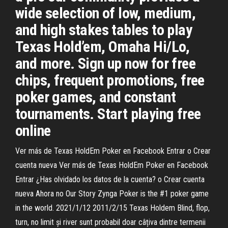
wide selection of low, medium,
and high stakes tables to play
Texas Hold’em, Omaha Hi/Lo,
and more. Sign up now for free
chips, frequent promotions, free
poker games, and constant
tournaments. Start playing free
online
Ver más de Texas HoldEm Poker en Facebook Entrar o Crear
cuenta nueva Ver más de Texas HoldEm Poker en Facebook
Entrar ¿Has olvidado los datos de la cuenta? o Crear cuenta
nueva Ahora no Our Story Zynga Poker is the #1 poker game
in the world. 2021/1/12 2011/2/15 Texas Holdem Blind, flop,
turn, no limit și river sunt probabil doar câțiva dintre termenii