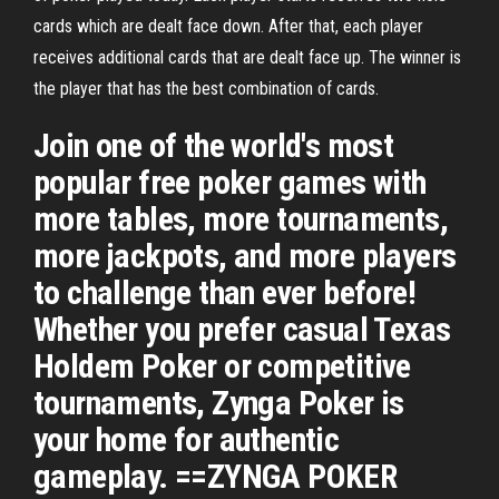
cards which are dealt face down. After that, each player
receives additional cards that are dealt face up. The winner is
the player that has the best combination of cards.
Join one of the world's most
popular free poker games with
more tables, more tournaments,
more jackpots, and more players
to challenge than ever before!
Whether you prefer casual Texas
Holdem Poker or competitive
tournaments, Zynga Poker is
your home for authentic
gameplay. ==ZYNGA POKER