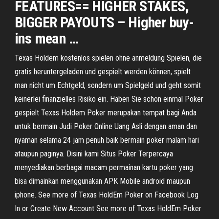
FEATURES== HIGHER STAKES,
BIGGER PAYOUTS – Higher buy-
ins mean …
Texas Holdem kostenlos spielen ohne anmeldung Spielen, die
gratis heruntergeladen und gespielt werden können, spielt
man nicht um Echtgeld, sondern um Spielgeld und geht somit
keinerlei finanzielles Risiko ein. Haben Sie schon einmal Poker
gespielt Texas Holdem Poker merupakan tempat bagi Anda
untuk bermain Judi Poker Online Uang Asli dengan aman dan
nyaman selama 24 jam penuh baik bermain poker malam hari
ataupun paginya. Disini kami Situs Poker Terpercaya
menyediakan berbagai macam permainan kartu poker yang
bisa dimainkan menggunakan APK Mobile android maupun
iphone. See more of Texas HoldEm Poker on Facebook Log
In or Create New Account See more of Texas HoldEm Poker