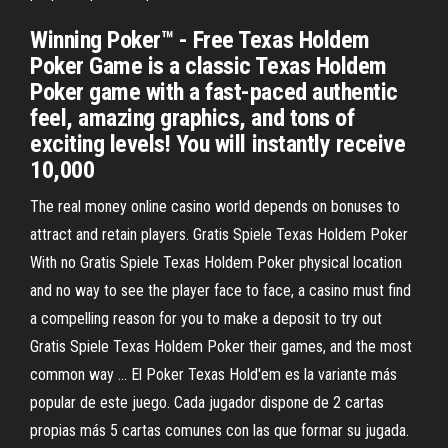
Winning Poker™ - Free Texas Holdem
Poker Game is a classic Texas Holdem
Poker game with a fast-paced authentic
feel, amazing graphics, and tons of
exciting levels! You will instantly receive
10,000
The real money online casino world depends on bonuses to
attract and retain players. Gratis Spiele Texas Holdem Poker
With no Gratis Spiele Texas Holdem Poker physical location
and no way to see the player face to face, a casino must find
a compelling reason for you to make a deposit to try out
Gratis Spiele Texas Holdem Poker their games, and the most
common way … El Poker Texas Hold'em es la variante más
popular de este juego. Cada jugador dispone de 2 cartas
propias más 5 cartas comunes con las que formar su jugada.