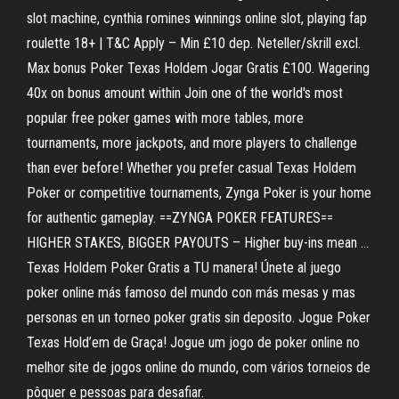
slot machine, cynthia romines winnings online slot, playing fap
roulette 18+ | T&C Apply – Min £10 dep. Neteller/skrill excl.
Max bonus Poker Texas Holdem Jogar Gratis £100. Wagering
40x on bonus amount within Join one of the world's most
popular free poker games with more tables, more
tournaments, more jackpots, and more players to challenge
than ever before! Whether you prefer casual Texas Holdem
Poker or competitive tournaments, Zynga Poker is your home
for authentic gameplay. ==ZYNGA POKER FEATURES==
HIGHER STAKES, BIGGER PAYOUTS – Higher buy-ins mean …
Texas Holdem Poker Gratis a TU manera! Únete al juego
poker online más famoso del mundo con más mesas y mas
personas en un torneo poker gratis sin deposito. Jogue Poker
Texas Hold’em de Graça! Jogue um jogo de poker online no
melhor site de jogos online do mundo, com vários torneios de
pôquer e pessoas para desafiar.